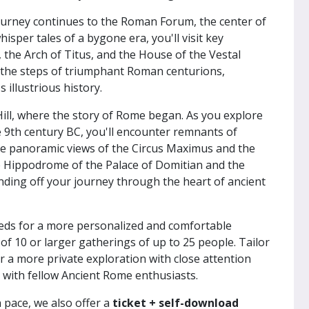
ourney continues to the Roman Forum, the center of
isper tales of a bygone era, you'll visit key
the Arch of Titus, and the House of the Vestal
e the steps of triumphant Roman centurions,
illustrious history.
Hill, where the story of Rome began. As you explore
the 9th century BC, you'll encounter remnants of
he panoramic views of the Circus Maximus and the
 Hippodrome of the Palace of Domitian and the
ding off your journey through the heart of ancient
needs for a more personalized and comfortable
of 10 or larger gatherings of up to 25 people. Tailor
 a more private exploration with close attention
n with fellow Ancient Rome enthusiasts.
 pace, we also offer a
ticket + self-download