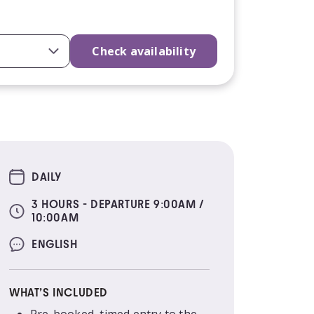
Check availability
DAILY
3 HOURS - DEPARTURE 9:00AM /
10:00AM
ENGLISH
WHAT’S INCLUDED