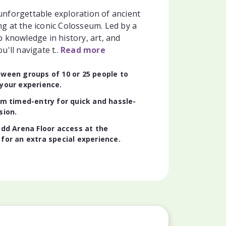
nforgettable exploration of ancient
g at the iconic Colosseum. Led by a
 knowledge in history, art, and
u'll navigate t..
Read more
ween groups of 10 or 25 people to
your experience.
om timed-entry for quick and hassle-
sion.
add Arena Floor access at the
for an extra special experience.