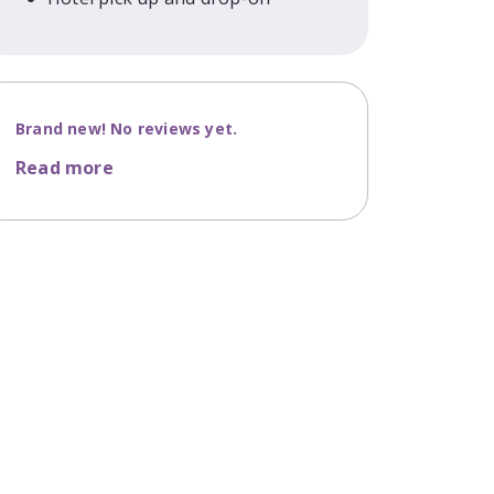
Brand new! No reviews yet.
Read more