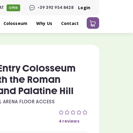
Login
AT
+39 392 954 8428
OPEN
Colosseum
Why Us
Contact
Entry Colosseum
ith the Roman
nd Palatine Hill
L ARENA FLOOR ACCESS
0
4 reviews