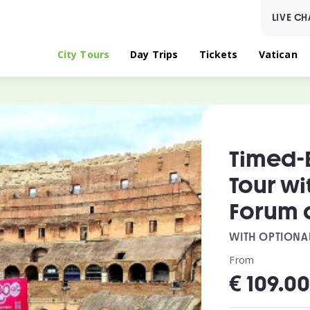
LIVE CH
City Tours
Day Trips
Tickets
Vatican
Timed-
Tour w
Forum a
WITH OPTIONA
From
€
109.0