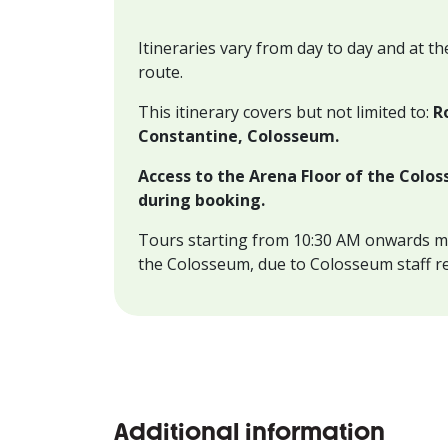
Itineraries vary from day to day and at th
route.
This itinerary covers but not limited to:
R
Constantine, Colosseum.
Access to the Arena Floor of the Colos
during booking.
Tours starting from 10:30 AM onwards m
the Colosseum, due to Colosseum staff r
Additional information