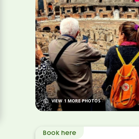
VIEW 1 MORE PHOTOS
Book here