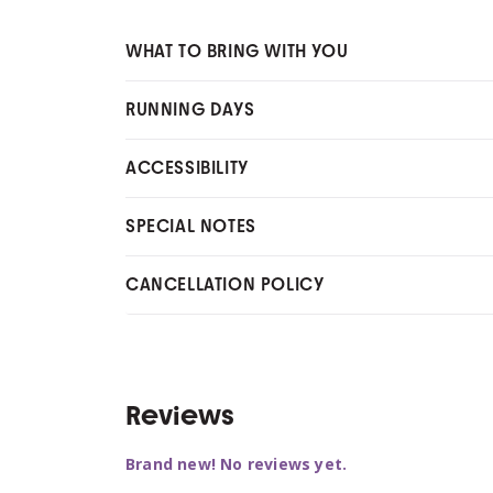
WHAT TO BRING WITH YOU
RUNNING DAYS
ACCESSIBILITY
SPECIAL NOTES
CANCELLATION POLICY
Reviews
Brand new! No reviews yet.