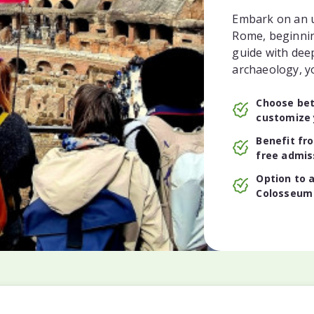
Embark on an u
Rome, beginnin
guide with deep
archaeology, yo
Choose bet
customize 
Benefit fr
free admis
Option to 
Colosseum 