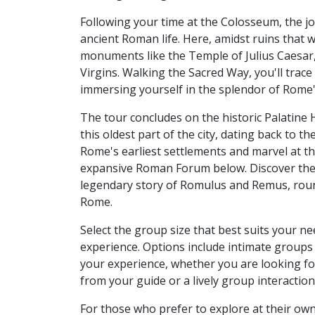
Following your time at the Colosseum, the j
ancient Roman life. Here, amidst ruins that wh
monuments like the Temple of Julius Caesar, 
Virgins. Walking the Sacred Way, you'll trac
immersing yourself in the splendor of Rome's 
The tour concludes on the historic Palatine 
this oldest part of the city, dating back to 
Rome's earliest settlements and marvel at t
expansive Roman Forum below. Discover the
legendary story of Romulus and Remus, roun
Rome.
Select the group size that best suits your 
experience. Options include intimate groups 
your experience, whether you are looking for
from your guide or a lively group interactio
For those who prefer to explore at their own