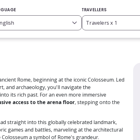
NGUAGE
TRAVELLERS
ancient Rome, beginning at the iconic Colosseum. Led
rt, and archaeology, you'll navigate the
 into its rich past. For an even more immersive
usive access to the arena floor
, stepping onto the
ad straight into this globally celebrated landmark,
ric games and battles, marveling at the architectural
e Colosseum a symbol of Rome's grandeur.