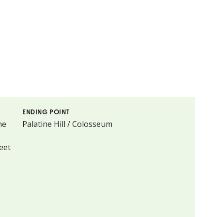
ENDING POINT
he
Palatine Hill / Colosseum
eet
.