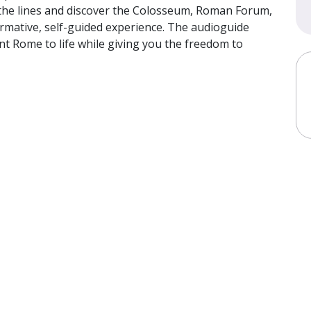
p the lines and discover the Colosseum, Roman Forum,
nformative, self-guided experience. The audioguide
t Rome to life while giving you the freedom to