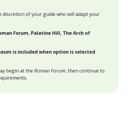
e discretion of your guide who will adapt your
oman Forum, Palatine Hill, The Arch of
seum is included when option is selected
ay begin at the Roman Forum, then continue to
equirements.