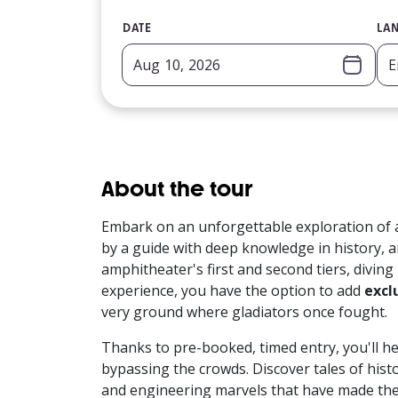
DATE
LA
About the tour
Embark on an unforgettable exploration of 
by a guide with deep knowledge in history, a
amphitheater's first and second tiers, diving
experience, you have the option to add
excl
very ground where gladiators once fought.
Thanks to pre-booked, timed entry, you'll he
bypassing the crowds. Discover tales of histo
and engineering marvels that have made th