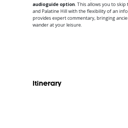
audioguide option
. This allows you to ski
and Palatine Hill with the flexibility of an i
provides expert commentary, bringing ancien
wander at your leisure.
Itinerary