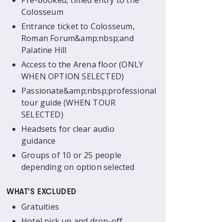
Pre-booked, timed entry to the
Colosseum
Entrance ticket to Colosseum,
Roman Forum&amp;nbsp;and
Palatine Hill
Access to the Arena floor (ONLY
WHEN OPTION SELECTED)
Passionate&amp;nbsp;professional
tour guide (WHEN TOUR
SELECTED)
Headsets for clear audio
guidance
Groups of 10 or 25 people
depending on option selected
WHAT’S EXCLUDED
Gratuities
Hotel pick up and drop-off