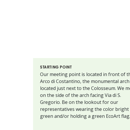
STARTING POINT
Our meeting point is located in front of t
Arco di Costantino, the monumental arch
located just next to the Colosseum. We m
on the side of the arch facing Via di S.
Gregorio. Be on the lookout for our
representatives wearing the color bright
green and/or holding a green EcoArt flag