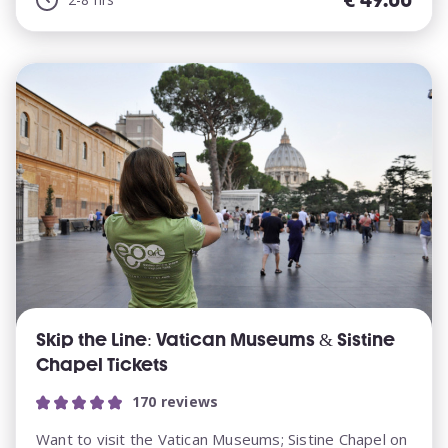
Skip the Line: Vatican Museums & Sistine
Chapel Tickets
170 reviews
Want to visit the Vatican Museums; Sistine Chapel on