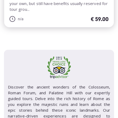
your own, but still have benefits usually reserved for
tour grou...
€
59.00
n/a
Discover the ancient wonders of the Colosseum,
Roman Forum, and Palatine Hill with our expertly
guided tours. Delve into the rich history of Rome as
you explore the majestic ruins and learn about the
epic stories behind these iconic landmarks. Our
narrative-driven experiences are designed to