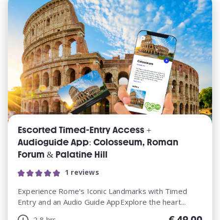
Escorted Timed-Entry Access +
Audioguide App: Colosseum, Roman
Forum & Palatine Hill
1 reviews
Experience Rome's Iconic Landmarks with Timed
Entry and an Audio Guide AppExplore the heart...
€
49.00
2-8 hrs