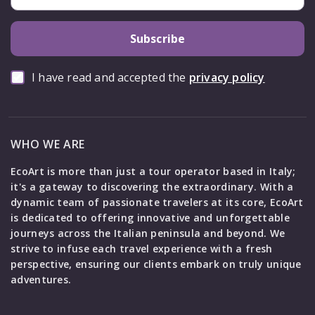
Subscribe
I have read and accepted the
privacy policy
WHO WE ARE
EcoArt is more than just a tour operator based in Italy;
it's a gateway to discovering the extraordinary. With a
dynamic team of passionate travelers at its core, EcoArt
is dedicated to offering innovative and unforgettable
journeys across the Italian peninsula and beyond. We
strive to infuse each travel experience with a fresh
perspective, ensuring our clients embark on truly unique
adventures.