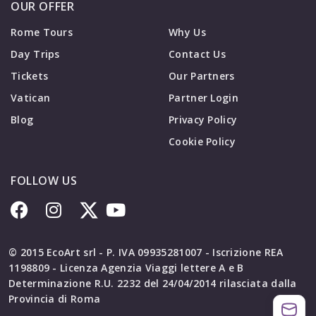
OUR OFFER
Rome Tours
Why Us
Day Trips
Contact Us
Tickets
Our Partners
Vatican
Partner Login
Blog
Privacy Policy
Cookie Policy
FOLLOW US
© 2015 EcoArt srl - P. IVA 09935281007 - Iscrizione REA
1198809 - Licenza Agenzia Viaggi lettere A e B
Determinazione R.U. 2232 del 24/04/2014 rilasciata dalla
Provincia di Roma