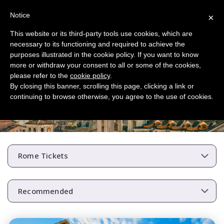
Notice
×
This website or its third-party tools use cookies, which are
necessary to its functioning and required to achieve the
purposes illustrated in the cookie policy. If you want to know
more or withdraw your consent to all or some of the cookies,
please refer to the
cookie policy
.
By closing this banner, scrolling this page, clicking a link or
continuing to browse otherwise, you agree to the use of cookies.
Skip the Line Rome Tickets
Rome Tickets