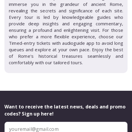
immerse you in the grandeur of ancient Rome,
revealing the secrets and significance of each site.
Every tour is led by knowledgeable guides who
provide deep insights and engaging commentary,
ensuring a profound and enlightening visit. For those
who prefer a more flexible experience, choose our
Timed-entry tickets with audioguide app to avoid long
queues and explore at your own pace. Enjoy the best
of Rome's historical treasures seamlessly and
comfortably with our tailored tours.
Want to receive the latest news, deals and promo
codes? Sign up here!