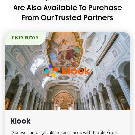
Are Also Available To Purchase
From Our Trusted Partners
DISTRIBUTOR
Klook
Discover unforgettable experiences with Klook! From