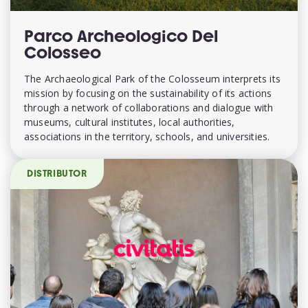
Parco Archeologico Del
Colosseo
The Archaeological Park of the Colosseum interprets its
mission by focusing on the sustainability of its actions
through a network of collaborations and dialogue with
museums, cultural institutes, local authorities,
associations in the territory, schools, and universities.
DISTRIBUTOR