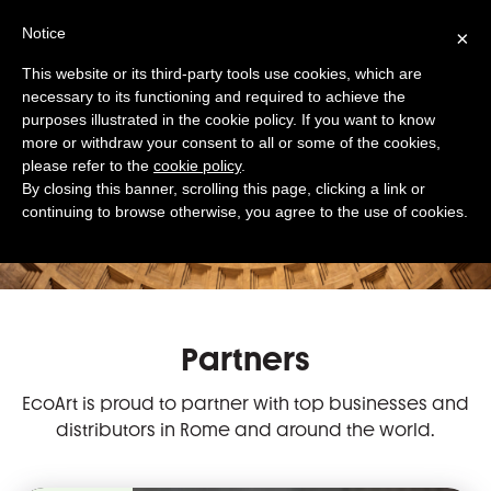
Notice
×
This website or its third-party tools use cookies, which are
necessary to its functioning and required to achieve the
purposes illustrated in the cookie policy. If you want to know
more or withdraw your consent to all or some of the cookies,
please refer to the
cookie policy
.
By closing this banner, scrolling this page, clicking a link or
Our Partnership
continuing to browse otherwise, you agree to the use of cookies.
with
top
businesses
Partners
EcoArt is proud to partner with top businesses and
distributors in Rome and around the world.