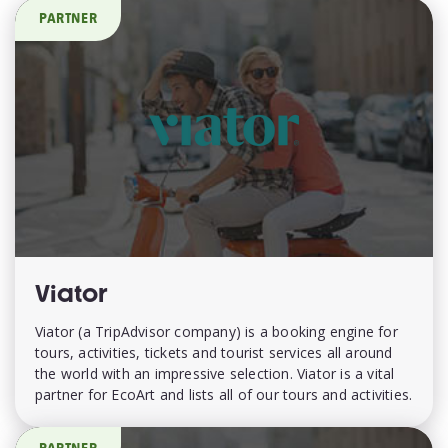
PARTNER
Viator
Viator (a TripAdvisor company) is a booking engine for
tours, activities, tickets and tourist services all around
the world with an impressive selection. Viator is a vital
partner for EcoArt and lists all of our tours and activities.