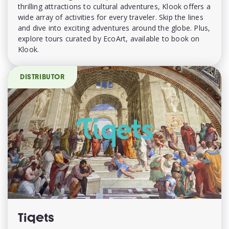
thrilling attractions to cultural adventures, Klook offers a
wide array of activities for every traveler. Skip the lines
and dive into exciting adventures around the globe. Plus,
explore tours curated by EcoArt, available to book on
Klook.
DISTRIBUTOR
Tiqets