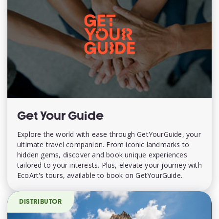
Get Your Guide
Explore the world with ease through GetYourGuide, your
ultimate travel companion. From iconic landmarks to
hidden gems, discover and book unique experiences
tailored to your interests. Plus, elevate your journey with
EcoArt's tours, available to book on GetYourGuide.
DISTRIBUTOR