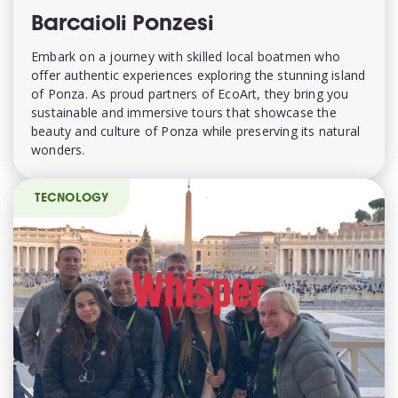
Barcaioli Ponzesi
Embark on a journey with skilled local boatmen who
offer authentic experiences exploring the stunning island
of Ponza. As proud partners of EcoArt, they bring you
sustainable and immersive tours that showcase the
beauty and culture of Ponza while preserving its natural
wonders.
TECNOLOGY