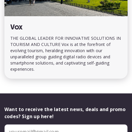
Vox
THE GLOBAL LEADER FOR INNOVATIVE SOLUTIONS IN
TOURISM AND CULTURE Vox is at the forefront of
evolving tourism, heralding innovation with our
unparalleled group guiding digital radio devices and
smartphone solutions, and captivating self-guiding
experiences.
Want to receive the latest news, deals and promo
codes? Sign up here!