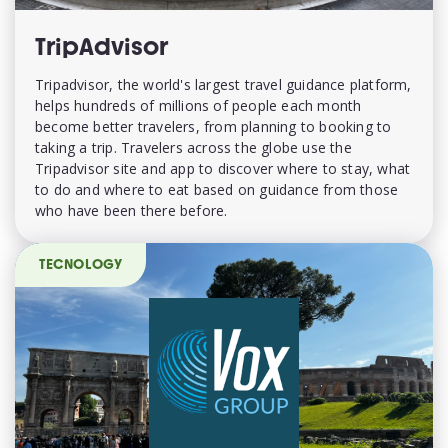
TripAdvisor
Tripadvisor, the world's largest travel guidance platform,
helps hundreds of millions of people each month
become better travelers, from planning to booking to
taking a trip. Travelers across the globe use the
Tripadvisor site and app to discover where to stay, what
to do and where to eat based on guidance from those
who have been there before.
TECNOLOGY