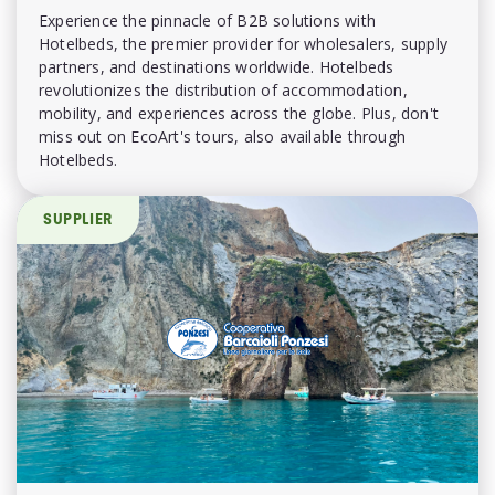
Experience the pinnacle of B2B solutions with
Hotelbeds, the premier provider for wholesalers, supply
partners, and destinations worldwide. Hotelbeds
revolutionizes the distribution of accommodation,
mobility, and experiences across the globe. Plus, don't
miss out on EcoArt's tours, also available through
Hotelbeds.
SUPPLIER