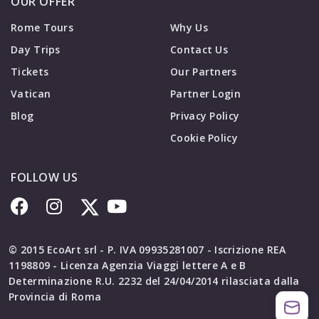
OUR OFFER
Rome Tours
Why Us
Day Trips
Contact Us
Tickets
Our Partners
Vatican
Partner Login
Blog
Privacy Policy
Cookie Policy
FOLLOW US
© 2015 EcoArt srl - P. IVA 09935281007 - Iscrizione REA
1198809 - Licenza Agenzia Viaggi lettere A e B
Determinazione R.U. 2232 del 24/04/2014 rilasciata dalla
Provincia di Roma