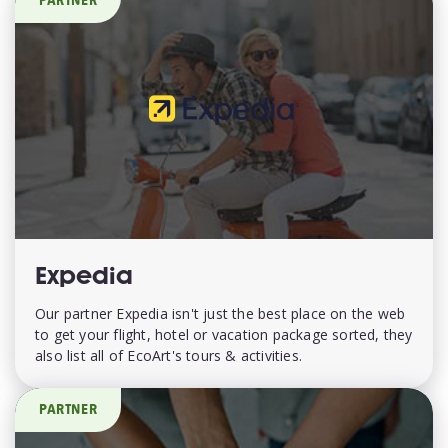
PARTNER
Expedia
Our partner Expedia isn't just the best place on the web
to get your flight, hotel or vacation package sorted, they
also list all of EcoArt's tours & activities.
PARTNER