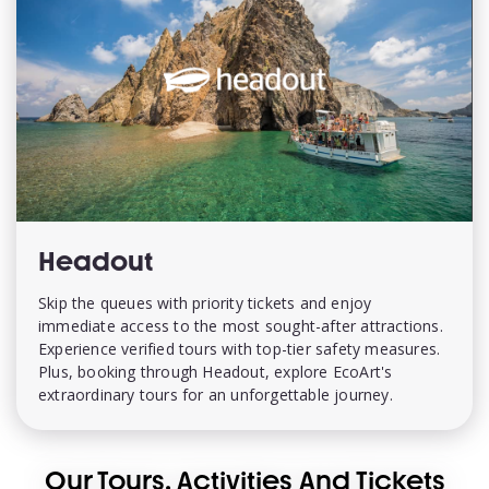
Headout
Skip the queues with priority tickets and enjoy
immediate access to the most sought-after attractions.
Experience verified tours with top-tier safety measures.
Plus, booking through Headout, explore EcoArt's
extraordinary tours for an unforgettable journey.
Our Tours, Activities And Tickets