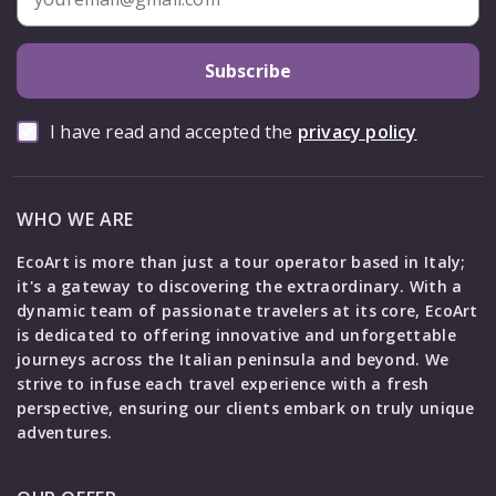
Subscribe
I have read and accepted the
privacy policy
WHO WE ARE
EcoArt is more than just a tour operator based in Italy;
it's a gateway to discovering the extraordinary. With a
dynamic team of passionate travelers at its core, EcoArt
is dedicated to offering innovative and unforgettable
journeys across the Italian peninsula and beyond. We
strive to infuse each travel experience with a fresh
perspective, ensuring our clients embark on truly unique
adventures.