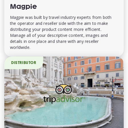
Magpie
Magpie was built by travel industry experts from both
the operator and reseller side with the aim to make
distributing your product content more efficient.
Manage all of your descriptive content, images and
details in one place and share with any reseller
worldwide.
DISTRIBUTOR