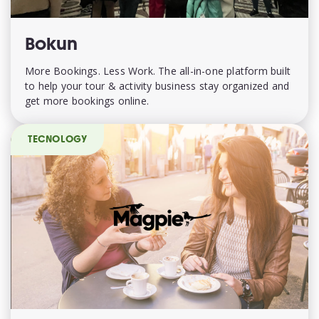
Bokun
More Bookings. Less Work. The all-in-one platform built
to help your tour & activity business stay organized and
get more bookings online.
TECNOLOGY