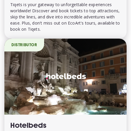
Tiqets is your gateway to unforgettable experiences
worldwide! Discover and book tickets to top attractions,
skip the lines, and dive into incredible adventures with
ease. Plus, don't miss out on EcoArt's tours, available to
book on Tiqets.
DISTRIBUTOR
Hotelbeds