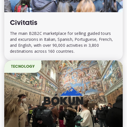
Civitatis
The main B2B2C marketplace for selling guided tours
and excursions in Italian, Spanish, Portuguese, French,
and English, with over 90,000 activities in 3,800
destinations across 160 countries.
TECNOLOGY