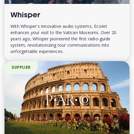
Whisper
With Whisper's innovative audio systems, EcoArt
enhances your visit to the Vatican Museums. Over 20
years ago, Whisper pioneered the first radio-guide
system, revolutionizing tour communications into
unforgettable experiences.
SUPPLIER