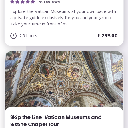
76 reviews
Explore the Vatican Museums at your own pace with
a private guide exclusively for you and your group.
Take your time in front of m..
€
299.00
2.5 hours
Skip the Line: Vatican Museums and
Sistine Chapel Tour