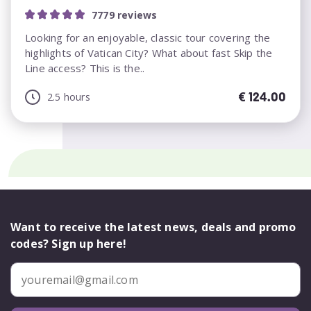
7779 reviews
Looking for an enjoyable, classic tour covering the
highlights of Vatican City? What about fast Skip the
Line access? This is the..
€
124.00
2.5 hours
Want to receive the latest news, deals and promo
codes? Sign up here!