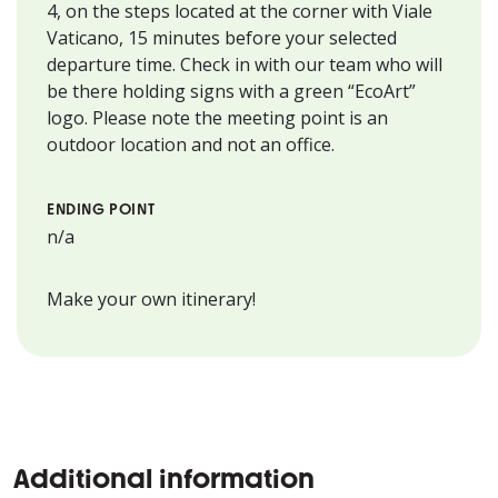
4, on the steps located at the corner with Viale
Vaticano, 15 minutes before your selected
departure time. Check in with our team who will
be there holding signs with a green “EcoArt”
logo. Please note the meeting point is an
outdoor location and not an office.
ENDING POINT
n/a
Make your own itinerary!
Additional information