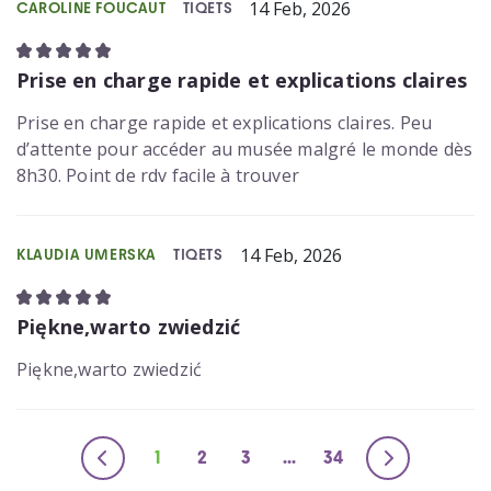
14 Feb, 2026
CAROLINE FOUCAUT
TIQETS
Prise en charge rapide et explications claires
Prise en charge rapide et explications claires. Peu
d’attente pour accéder au musée malgré le monde dès
8h30. Point de rdv facile à trouver
14 Feb, 2026
KLAUDIA UMERSKA
TIQETS
Piękne,warto zwiedzić
Piękne,warto zwiedzić
1
2
3
...
34