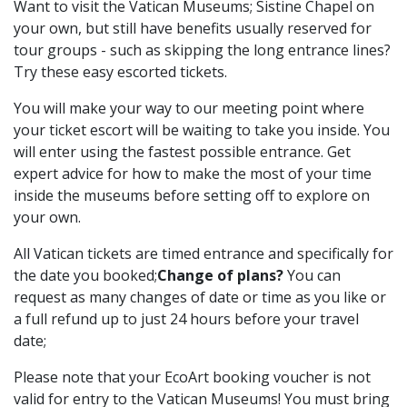
Want to visit the Vatican Museums; Sistine Chapel on
your own, but still have benefits usually reserved for
tour groups - such as skipping the long entrance lines?
Try these easy escorted tickets.
You will make your way to our meeting point where
your ticket escort will be waiting to take you inside. You
will enter using the fastest possible entrance. Get
expert advice for how to make the most of your time
inside the museums before setting off to explore on
your own.
All Vatican tickets are timed entrance and specifically for
the date you booked;
Change of plans?
You can
request as many changes of date or time as you like or
a full refund up to just 24 hours before your travel
date;
Please note that your EcoArt booking voucher is not
valid for entry to the Vatican Museums! You must bring