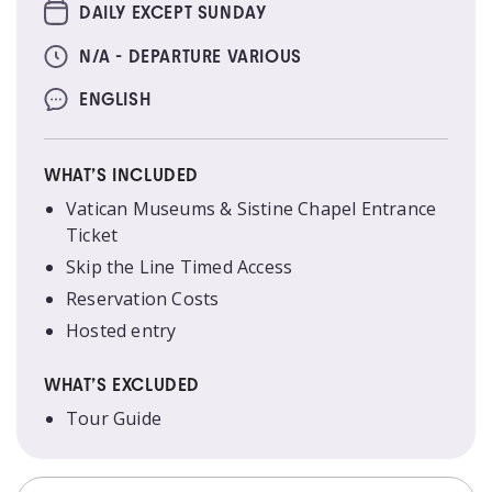
DAILY EXCEPT SUNDAY
N/A - DEPARTURE VARIOUS
ENGLISH
WHAT’S INCLUDED
Vatican Museums & Sistine Chapel Entrance
Ticket
Skip the Line Timed Access
Reservation Costs
Hosted entry
WHAT’S EXCLUDED
Tour Guide