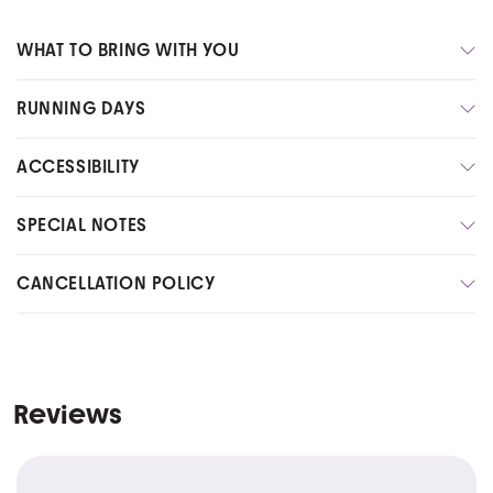
WHAT TO BRING WITH YOU
RUNNING DAYS
ACCESSIBILITY
SPECIAL NOTES
CANCELLATION POLICY
Reviews