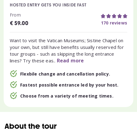
HOSTED ENTRY GETS YOU INSIDE FAST
From
€
170 reviews
59.00
Want to visit the Vatican Museums; Sistine Chapel on
your own, but still have benefits usually reserved for
tour groups - such as skipping the long entrance
Read more
lines? Try these eas..
Flexbile change and cancellation policy.
Fastest possible entrance led by your host.
Choose from a variety of meeting times.
About the tour