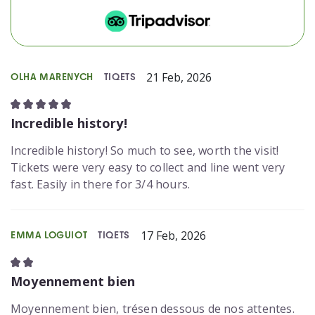
21 Feb, 2026
OLHA MARENYCH
TIQETS
Incredible history!
Incredible history! So much to see, worth the visit!
Tickets were very easy to collect and line went very
fast. Easily in there for 3/4 hours.
17 Feb, 2026
EMMA LOGUIOT
TIQETS
Moyennement bien
Moyennement bien, trésen dessous de nos attentes.