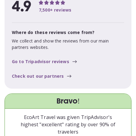
4.9
7,500+ reviews
Where do these reviews come from?
We collect and show the reviews from our main
partners websites.
Go to Tripadvisor reviews
Check out our partners
Bravo!
EcoArt Travel was given TripAdvisor's
highest "excellent" rating by over 90% of
travelers