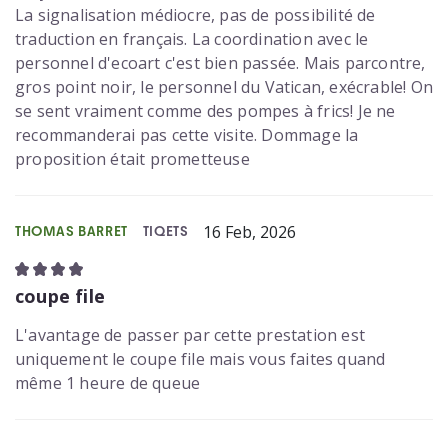
La signalisation médiocre, pas de possibilité de
traduction en français. La coordination avec le
personnel d'ecoart c'est bien passée. Mais parcontre,
gros point noir, le personnel du Vatican, exécrable! On
se sent vraiment comme des pompes à frics! Je ne
recommanderai pas cette visite. Dommage la
proposition était prometteuse
16 Feb, 2026
THOMAS BARRET
TIQETS
coupe file
L'avantage de passer par cette prestation est
uniquement le coupe file mais vous faites quand
même 1 heure de queue