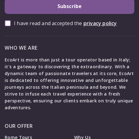
Subscribe
I have read and accepted the
privacy policy
WHO WE ARE
EcoArt is more than just a tour operator based in Italy;
it's a gateway to discovering the extraordinary. With a
dynamic team of passionate travelers at its core, EcoArt
is dedicated to offering innovative and unforgettable
journeys across the Italian peninsula and beyond. We
strive to infuse each travel experience with a fresh
perspective, ensuring our clients embark on truly unique
adventures.
OUR OFFER
Rome Tours
Why Us