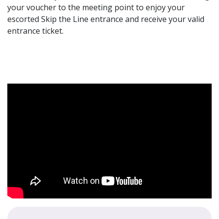
your voucher to the meeting point to enjoy your
escorted Skip the Line entrance and receive your valid
entrance ticket.