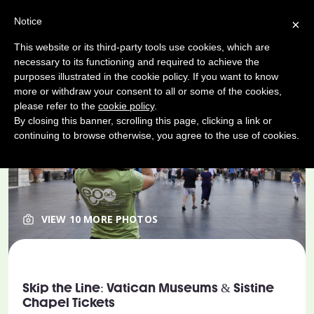
Notice
×
This website or its third-party tools use cookies, which are
necessary to its functioning and required to achieve the
purposes illustrated in the cookie policy. If you want to know
more or withdraw your consent to all or some of the cookies,
please refer to the
cookie policy
.
By closing this banner, scrolling this page, clicking a link or
continuing to browse otherwise, you agree to the use of cookies.
VIEW 10 MORE PHOTOS
Skip the Line: Vatican Museums & Sistine
Chapel Tickets