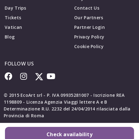
Day Trips
Contact Us
Tickets
Our Partners
Vatican
Partner Login
Blog
Privacy Policy
Cookie Policy
FOLLOW US
© 2015 EcoArt srl - P. IVA 09935281007 - Iscrizione REA
1198809 - Licenza Agenzia Viaggi lettere A e B
Determinazione R.U. 2232 del 24/04/2014 rilasciata dalla
Provincia di Roma
Check availability