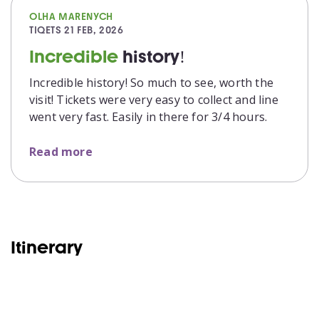
OLHA MARENYCH
TIQETS
21 FEB, 2026
Incredible
history!
Incredible history! So much to see, worth the
visit! Tickets were very easy to collect and line
went very fast. Easily in there for 3/4 hours.
Read more
Itinerary