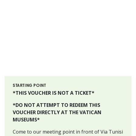
STARTING POINT
*THIS VOUCHER IS NOT A TICKET*
*DO NOT ATTEMPT TO REDEEM THIS
VOUCHER DIRECTLY AT THE VATICAN
MUSEUMS*
Come to our meeting point in front of Via Tunisi