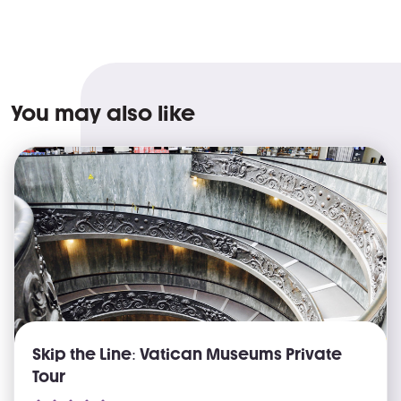
You may also like
Skip the Line: Vatican Museums Private
Tour