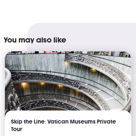
You may also like
Skip the Line: Vatican Museums Private
Tour