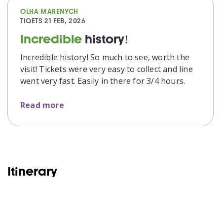
OLHA MARENYCH
TIQETS
21 FEB, 2026
Incredible
history!
Incredible history! So much to see, worth the
visit! Tickets were very easy to collect and line
went very fast. Easily in there for 3/4 hours.
Read more
Itinerary