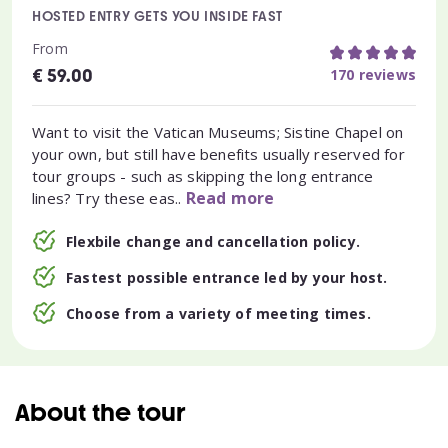
HOSTED ENTRY GETS YOU INSIDE FAST
From
€
170 reviews
59.00
Want to visit the Vatican Museums; Sistine Chapel on
your own, but still have benefits usually reserved for
tour groups - such as skipping the long entrance
Read more
lines? Try these eas..
Flexbile change and cancellation policy.
Fastest possible entrance led by your host.
Choose from a variety of meeting times.
About the tour