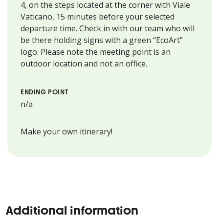
4, on the steps located at the corner with Viale
Vaticano, 15 minutes before your selected
departure time. Check in with our team who will
be there holding signs with a green “EcoArt”
logo. Please note the meeting point is an
outdoor location and not an office.
ENDING POINT
n/a
Make your own itinerary!
Additional information