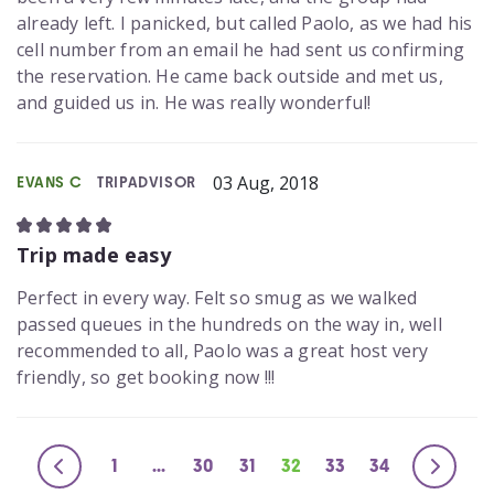
already left. I panicked, but called Paolo, as we had his
cell number from an email he had sent us confirming
the reservation. He came back outside and met us,
and guided us in. He was really wonderful!
03 Aug, 2018
EVANS C
TRIPADVISOR
Trip made easy
Perfect in every way. Felt so smug as we walked
passed queues in the hundreds on the way in, well
recommended to all, Paolo was a great host very
friendly, so get booking now !!!
1
...
30
31
32
33
34