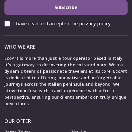
Subscribe
I have read and accepted the
privacy policy
WHO WE ARE
EcoArt is more than just a tour operator based in Italy;
it's a gateway to discovering the extraordinary. With a
dynamic team of passionate travelers at its core, EcoArt
is dedicated to offering innovative and unforgettable
journeys across the Italian peninsula and beyond. We
strive to infuse each travel experience with a fresh
perspective, ensuring our clients embark on truly unique
adventures.
OUR OFFER
Rome Tours
Why Us