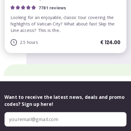
7781 reviews
Looking for an enjoyable, classic tour covering the
highlights of Vatican City? What about fast Skip the
Line access? This is the..
€
124.00
2.5 hours
Want to receive the latest news, deals and promo
codes? Sign up here!