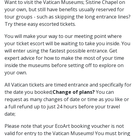
Want to visit the Vatican Museums; Sistine Chapel on
your own, but still have benefits usually reserved for
tour groups - such as skipping the long entrance lines?
Try these easy escorted tickets.
You will make your way to our meeting point where
your ticket escort will be waiting to take you inside. You
will enter using the fastest possible entrance. Get
expert advice for how to make the most of your time
inside the museums before setting off to explore on
your own.
All Vatican tickets are timed entrance and specifically for
the date you booked;
Change of plans?
You can
request as many changes of date or time as you like or
a full refund up to just 24 hours before your travel
date;
Please note that your EcoArt booking voucher is not
valid for entry to the Vatican Museums! You must bring