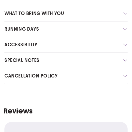
WHAT TO BRING WITH YOU
RUNNING DAYS
ACCESSIBILITY
SPECIAL NOTES
CANCELLATION POLICY
Reviews