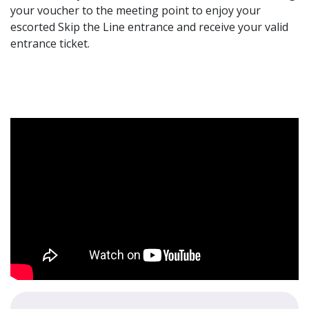
your voucher to the meeting point to enjoy your
escorted Skip the Line entrance and receive your valid
entrance ticket.