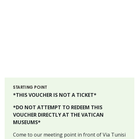
STARTING POINT
*THIS VOUCHER IS NOT A TICKET*
*DO NOT ATTEMPT TO REDEEM THIS
VOUCHER DIRECTLY AT THE VATICAN
MUSEUMS*
Come to our meeting point in front of Via Tunisi