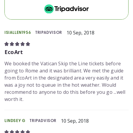
10 Sep, 2018
ISIALLEN1956
TRIPADVISOR
EcoArt
We booked the Vatican Skip the Line tickets before
going to Rome and it was brilliant. We met the guide
from EcoArt in the designated area very easily and it
was a joy not to queue in the hot weather. Would
recommend to anyone to do this before you go ...well
worth it.
10 Sep, 2018
LINDSEY G
TRIPADVISOR