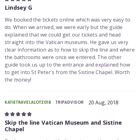
Lindsey G
We booked the tickets online which was very easy to
do. When we arrived, we were early but the guide
explained that we could get our tickets and head
straight into the Vatican museums. He gave us very
clear information as to how to skip the line and where
the bathrooms were once we entered. The other
guide took us up to the entrance and explained how
to get into St Peter's from the Sistine Chapel. Worth
the money!
20 Aug, 2018
KATIETRAVELALOT2018
TRIPADVISOR
Skip the line Vatican Museum and Sistine
Chapel