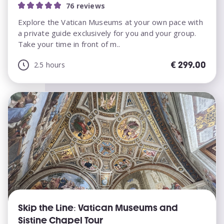
76 reviews
Explore the Vatican Museums at your own pace with
a private guide exclusively for you and your group.
Take your time in front of m..
€
299.00
2.5 hours
Skip the Line: Vatican Museums and
Sistine Chapel Tour