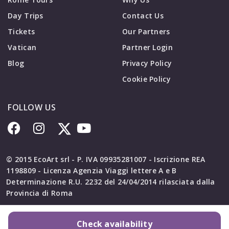
Day Trips
Contact Us
Tickets
Our Partners
Vatican
Partner Login
Blog
Privacy Policy
Cookie Policy
FOLLOW US
© 2015 EcoArt srl - P. IVA 09935281007 - Iscrizione REA
1198809 - Licenza Agenzia Viaggi lettere A e B
Determinazione R.U. 2232 del 24/04/2014 rilasciata dalla
Provincia di Roma
Check availability