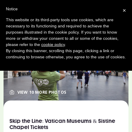
Notice
×
This website or its third-party tools use cookies, which are
necessary to its functioning and required to achieve the
purposes illustrated in the cookie policy. If you want to know
more or withdraw your consent to all or some of the cookies,
please refer to the
cookie policy
.
By closing this banner, scrolling this page, clicking a link or
continuing to browse otherwise, you agree to the use of cookies.
VIEW 10 MORE PHOTOS
Skip the Line: Vatican Museums & Sistine
Chapel Tickets