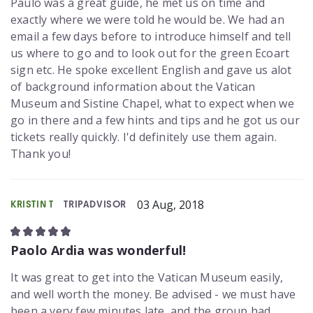
Paulo was a great guide, he met us on time and
exactly where we were told he would be. We had an
email a few days before to introduce himself and tell
us where to go and to look out for the green Ecoart
sign etc. He spoke excellent English and gave us alot
of background information about the Vatican
Museum and Sistine Chapel, what to expect when we
go in there and a few hints and tips and he got us our
tickets really quickly. I'd definitely use them again.
Thank you!
03 Aug, 2018
KRISTIN T
TRIPADVISOR
Paolo Ardia was wonderful!
It was great to get into the Vatican Museum easily,
and well worth the money. Be advised - we must have
been a very few minutes late, and the group had