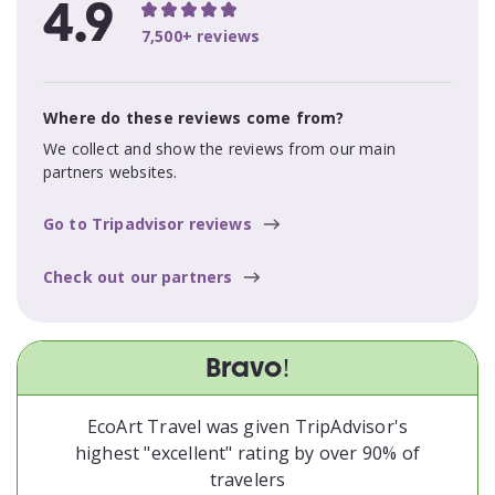
4.9
7,500+ reviews
Where do these reviews come from?
We collect and show the reviews from our main
partners websites.
Go to Tripadvisor reviews
Check out our partners
Bravo!
EcoArt Travel was given TripAdvisor's
highest "excellent" rating by over 90% of
travelers