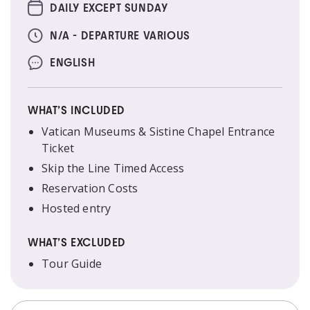
DAILY EXCEPT SUNDAY
N/A - DEPARTURE VARIOUS
ENGLISH
WHAT’S INCLUDED
Vatican Museums & Sistine Chapel Entrance
Ticket
Skip the Line Timed Access
Reservation Costs
Hosted entry
WHAT’S EXCLUDED
Tour Guide