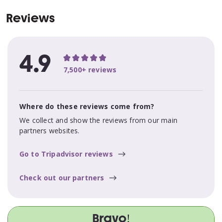
Reviews
4.9
7,500+ reviews
Where do these reviews come from?
We collect and show the reviews from our main
partners websites.
Go to Tripadvisor reviews
Check out our partners
Bravo!