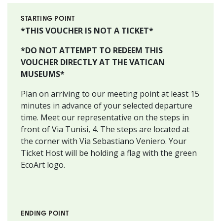
STARTING POINT
*THIS VOUCHER IS NOT A TICKET*
*DO NOT ATTEMPT TO REDEEM THIS
VOUCHER DIRECTLY AT THE VATICAN
MUSEUMS*
Plan on arriving to our meeting point at least 15
minutes in advance of your selected departure
time. Meet our representative on the steps in
front of Via Tunisi, 4. The steps are located at
the corner with Via Sebastiano Veniero. Your
Ticket Host will be holding a flag with the green
EcoArt logo.
ENDING POINT