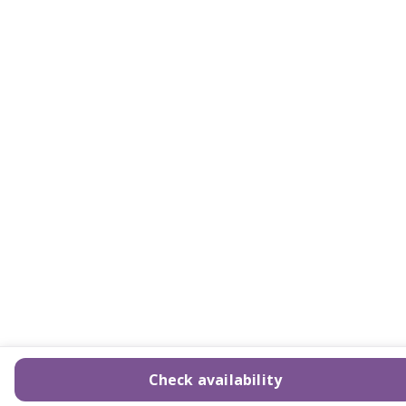
Check availability