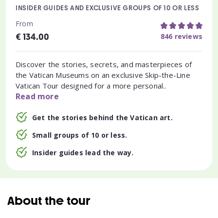
INSIDER GUIDES AND EXCLUSIVE GROUPS OF 10 OR LESS
From
€
846 reviews
134.00
Discover the stories, secrets, and masterpieces of
the Vatican Museums on an exclusive Skip-the-Line
Vatican Tour designed for a more personal..
Read more
Get the stories behind the Vatican art.
Small groups of 10 or less.
Insider guides lead the way.
About the tour