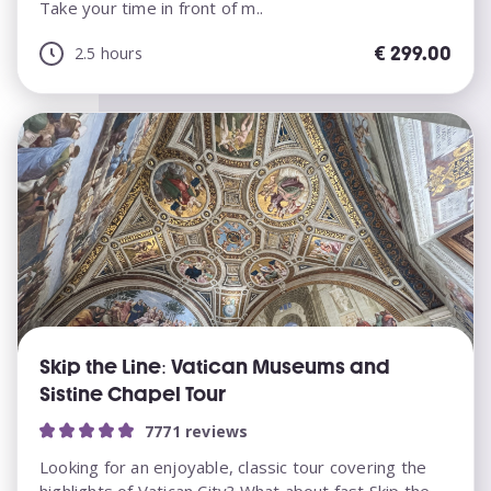
Take your time in front of m..
€
299.00
2.5 hours
Skip the Line: Vatican Museums and
Sistine Chapel Tour
7771 reviews
Looking for an enjoyable, classic tour covering the