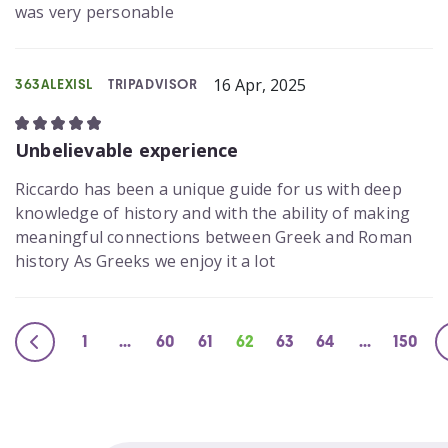
was very personable
16 Apr, 2025
363ALEXISL
TRIPADVISOR
Unbelievable experience
Riccardo has been a unique guide for us with deep
knowledge of history and with the ability of making
meaningful connections between Greek and Roman
history As Greeks we enjoy it a lot
1
...
60
61
62
63
64
...
150