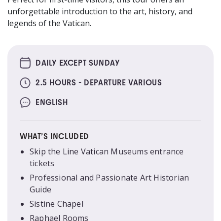
unforgettable introduction to the art, history, and
legends of the Vatican.
DAILY EXCEPT SUNDAY
2.5 HOURS - DEPARTURE VARIOUS
ENGLISH
WHAT’S INCLUDED
Skip the Line Vatican Museums entrance
tickets
Professional and Passionate Art Historian
Guide
Sistine Chapel
Raphael Rooms