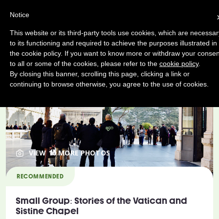
Notice
This website or its third-party tools use cookies, which are necessar
to its functioning and required to achieve the purposes illustrated in
the cookie policy. If you want to know more or withdraw your consen
to all or some of the cookies, please refer to the
cookie policy
.
By closing this banner, scrolling this page, clicking a link or
continuing to browse otherwise, you agree to the use of cookies.
VIEW 10 MORE PHOTOS
RECOMMENDED
Small Group: Stories of the Vatican and
Sistine Chapel