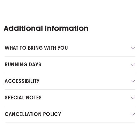
Additional information
WHAT TO BRING WITH YOU
RUNNING DAYS
ACCESSIBILITY
SPECIAL NOTES
CANCELLATION POLICY