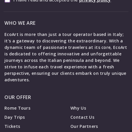
WHO WE ARE
EcoArt is more than just a tour operator based in Italy;
it's a gateway to discovering the extraordinary. With a
dynamic team of passionate travelers at its core, EcoArt
is dedicated to offering innovative and unforgettable
journeys across the Italian peninsula and beyond. We
strive to infuse each travel experience with a fresh
perspective, ensuring our clients embark on truly unique
adventures.
OUR OFFER
Rome Tours
Why Us
Day Trips
Contact Us
Tickets
Our Partners