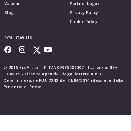
Vatican
Partner Login
Blog
Privacy Policy
Cookie Policy
FOLLOW US
© 2015 EcoArt srl - P. IVA 09935281007 - Iscrizione REA
1198809 - Licenza Agenzia Viaggi lettere A e B
Determinazione R.U. 2232 del 24/04/2014 rilasciata dalla
Provincia di Roma