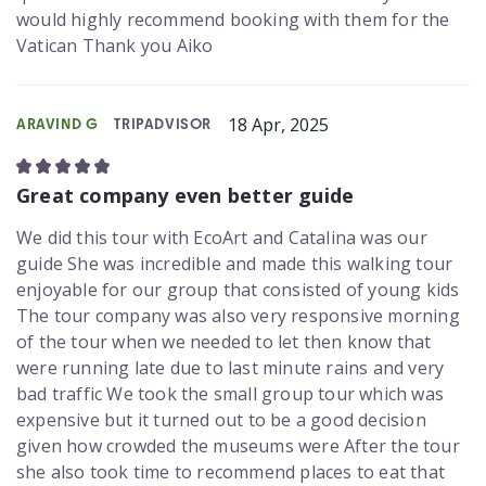
would highly recommend booking with them for the
Vatican Thank you Aiko
18 Apr, 2025
ARAVIND G
TRIPADVISOR
Great company even better guide
We did this tour with EcoArt and Catalina was our
guide She was incredible and made this walking tour
enjoyable for our group that consisted of young kids
The tour company was also very responsive morning
of the tour when we needed to let then know that
were running late due to last minute rains and very
bad traffic We took the small group tour which was
expensive but it turned out to be a good decision
given how crowded the museums were After the tour
she also took time to recommend places to eat that