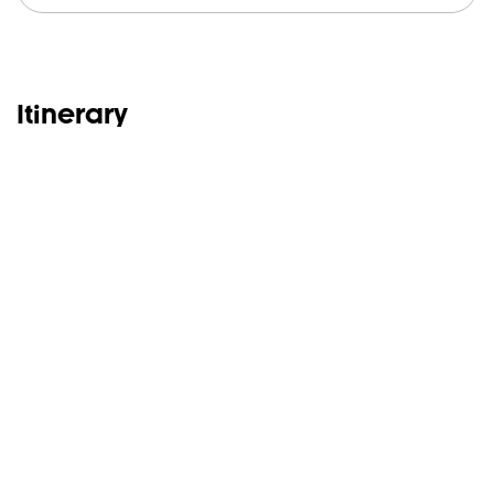
Itinerary