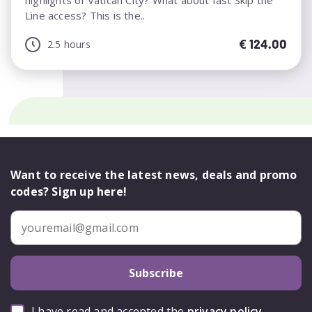
highlights of Vatican City? What about fast Skip the
Line access? This is the..
€
124.00
2.5 hours
Want to receive the latest news, deals and promo
codes? Sign up here!
Subscribe
I have read and accepted the
privacy policy