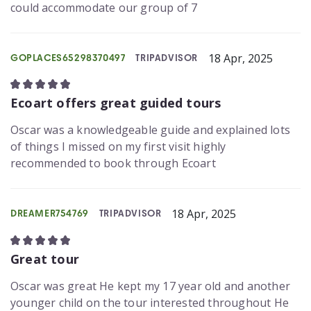
could accommodate our group of 7
18 Apr, 2025
GOPLACES65298370497
TRIPADVISOR
Ecoart offers great guided tours
Oscar was a knowledgeable guide and explained lots
of things I missed on my first visit highly
recommended to book through Ecoart
18 Apr, 2025
DREAMER754769
TRIPADVISOR
Great tour
Oscar was great He kept my 17 year old and another
younger child on the tour interested throughout He