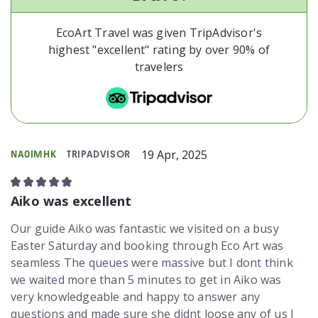
EcoArt Travel was given TripAdvisor's
highest "excellent" rating by over 90% of
travelers
19 Apr, 2025
NA0IMHK
TRIPADVISOR
Aiko was excellent
Our guide Aiko was fantastic we visited on a busy
Easter Saturday and booking through Eco Art was
seamless The queues were massive but I dont think
we waited more than 5 minutes to get in Aiko was
very knowledgeable and happy to answer any
questions and made sure she didnt loose any of us I