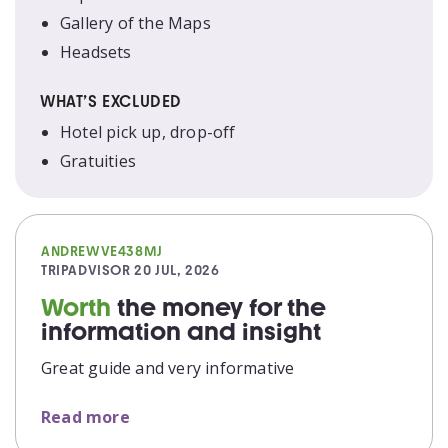
Gallery of the Maps
Headsets
WHAT’S EXCLUDED
Hotel pick up, drop-off
Gratuities
ANDREWVE438MJ
TRIPADVISOR
20 JUL, 2026
Worth
the money for the
information and insight
Great guide and very informative
Read more