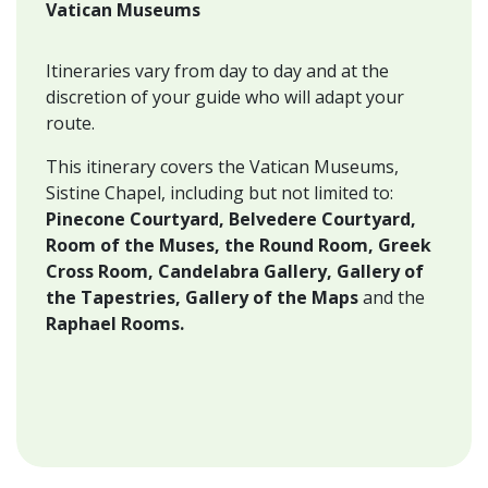
Vatican Museums
Itineraries vary from day to day and at the
discretion of your guide who will adapt your
route.
This itinerary covers the Vatican Museums,
Sistine Chapel, including but not limited to:
Pinecone Courtyard, Belvedere Courtyard,
Room of the Muses, the Round Room, Greek
Cross Room, Candelabra Gallery, Gallery of
the Tapestries,
Gallery of the Maps
and the
Raphael Rooms.