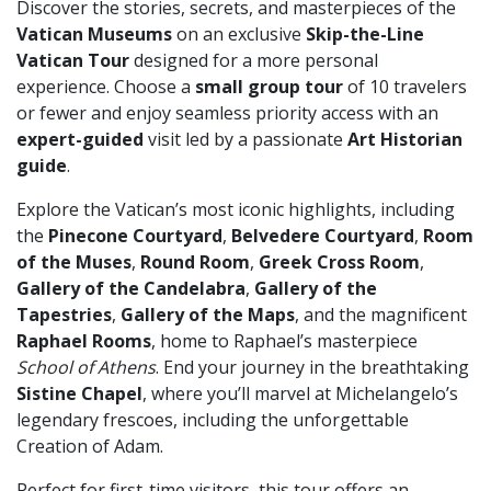
Discover the stories, secrets, and masterpieces of the
Vatican Museums
on an exclusive
Skip-the-Line
Vatican Tour
designed for a more personal
experience. Choose a
small group tour
of 10 travelers
or fewer and enjoy seamless priority access with an
expert-guided
visit led by a passionate
Art Historian
guide
.
Explore the Vatican’s most iconic highlights, including
the
Pinecone Courtyard
,
Belvedere Courtyard
,
Room
of the Muses
,
Round Room
,
Greek Cross Room
,
Gallery of the Candelabra
,
Gallery of the
Tapestries
,
Gallery of the Maps
, and the magnificent
Raphael Rooms
, home to Raphael’s masterpiece
School of Athens
. End your journey in the breathtaking
Sistine Chapel
, where you’ll marvel at Michelangelo’s
legendary frescoes, including the unforgettable
Creation of Adam.
Perfect for first-time visitors, this tour offers an