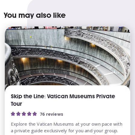
You may also like
Skip the Line: Vatican Museums Private
Tour
76 reviews
Explore the Vatican Museums at your own pace with
a private guide exclusively for you and your group.