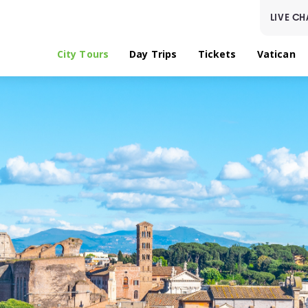
LIVE CH
City Tours
Day Trips
Tickets
Vatican