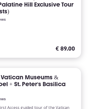
latine Hill Exclusive Tour
sts)
iews
€
89.00
s Vatican Museums &
el + St. Peter's Basilica
iews
rst Access guided tour of the Vatican