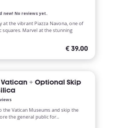
d new! No reviews yet.
y at the vibrant Piazza Navona, one of
c squares. Marvel at the stunning
€
39.00
s Vatican + Optional Skip
ilica
eviews
 to the Vatican Museums and skip the
ore the general public for...