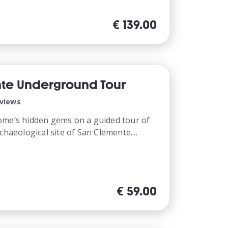
€
139.00
te Underground Tour
eviews
ome’s hidden gems on a guided tour of
chaeological site of San Clemente....
€
59.00