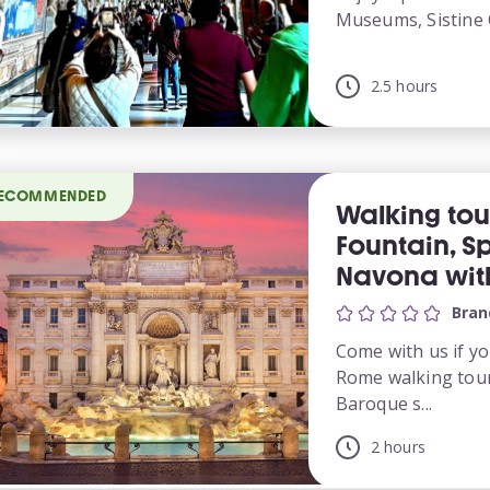
Museums, Sistine 
2.5 hours
ECOMMENDED
Walking tou
Fountain, S
Navona with
Bran
Come with us if yo
Rome walking tour
Baroque s...
2 hours