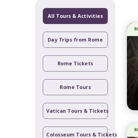
All Tours & Activities
R
Day Trips from Rome
Rome Tickets
Rome Tours
Vatican Tours & Tickets
R
Colosseum Tours & Tickets