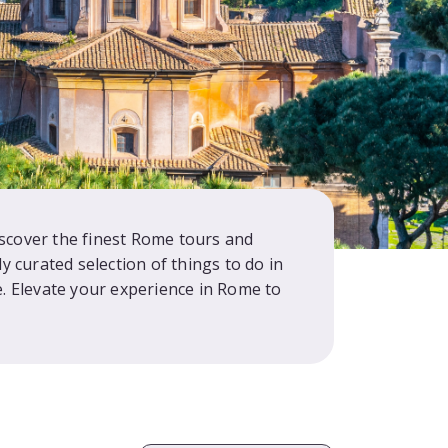
iscover the finest Rome tours and
y curated selection of things to do in
 Elevate your experience in Rome to