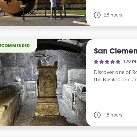
2.5 hours
ECOMMENDED
San Clemen
170 r
Discover one of R
the Basilica and ar
1.5 hours