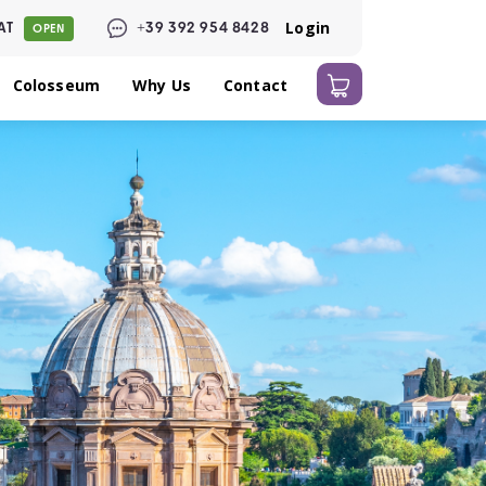
Login
AT
+39 392 954 8428
OPEN
Colosseum
Why Us
Contact