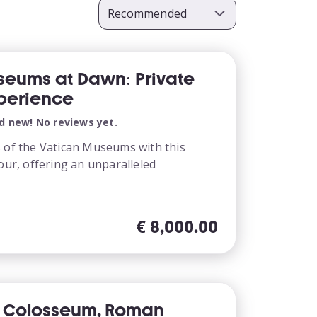
seums at Dawn: Private
perience
d new! No reviews yet.
s of the Vatican Museums with this
tour, offering an unparalleled
€
8,000.00
y Colosseum, Roman