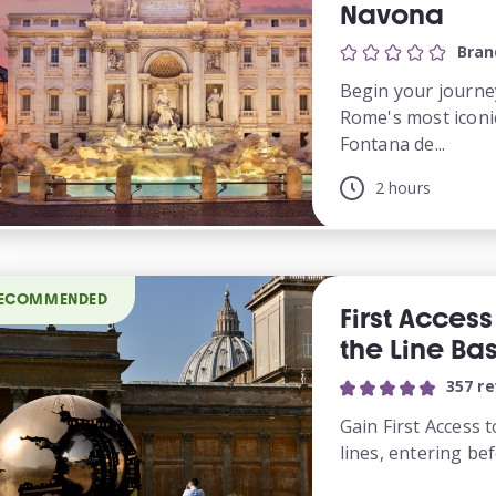
Navona
Bran
Begin your journe
Rome's most iconi
Fontana de...
2 hours
ECOMMENDED
First Acces
the Line Bas
357 r
Gain First Access
lines, entering bef