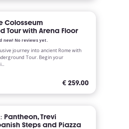
te Colosseum
 Tour with Arena Floor
d new! No reviews yet.
usive journey into ancient Rome with
derground Tour. Begin your
...
€
259.00
: Pantheon, Trevi
panish Steps and Piazza