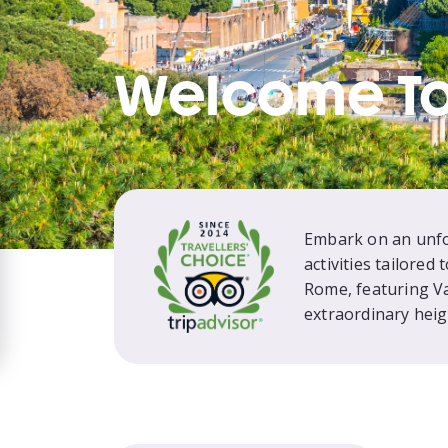
Welcome T
Embark on an unfor
activities tailored
Rome, featuring V
extraordinary heig