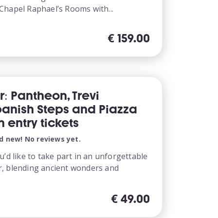
Chapel Raphael’s Rooms with...
€
159.00
r: Pantheon, Trevi
panish Steps and Piazza
 entry tickets
d new! No reviews yet.
u’d like to take part in an unforgettable
, blending ancient wonders and
€
49.00