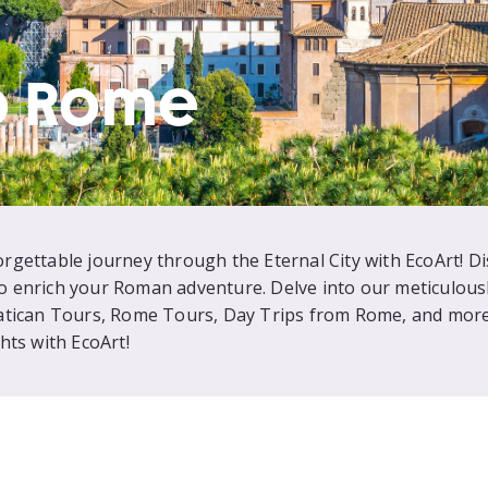
o Rome
gettable journey through the Eternal City with EcoArt! D
 to enrich your Roman adventure. Delve into our meticulousl
atican Tours, Rome Tours, Day Trips from Rome, and more.
hts with EcoArt!