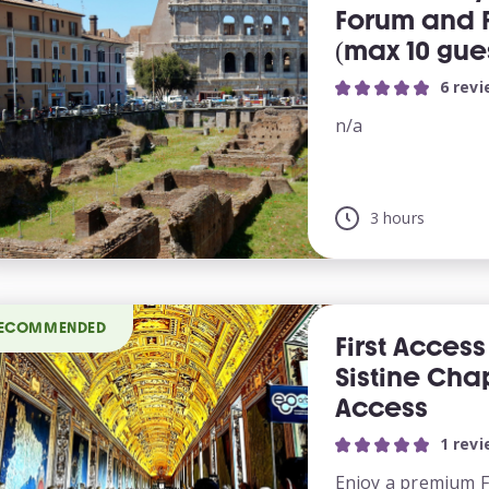
Forum and Pa
(max 10 gue
6 rev
n/a
3 hours
ECOMMENDED
First Acces
Sistine Chap
Access
1 rev
Enjoy a premium Fi