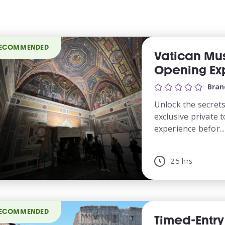
ECOMMENDED
Vatican Mu
Opening Ex
Bran
Unlock the secret
exclusive private 
experience befor...
2.5 hrs
ECOMMENDED
Timed-Entr