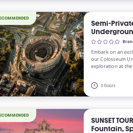
ECOMMENDED
Semi-Priva
Underground
Bran
Embark on an excl
our Colosseum Un
exploration at the i
3 hours
ECOMMENDED
SUNSET TOUR
Fountain, S